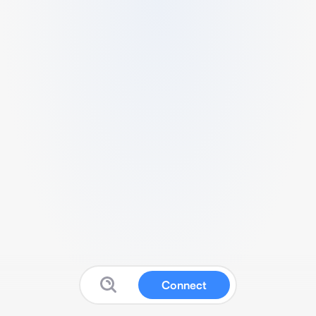
Connect