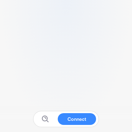
Connect