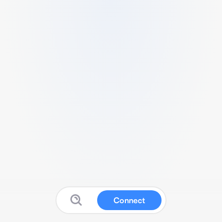
Connect