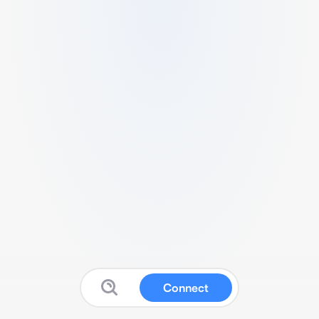
Connect