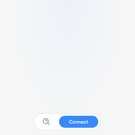
Connect