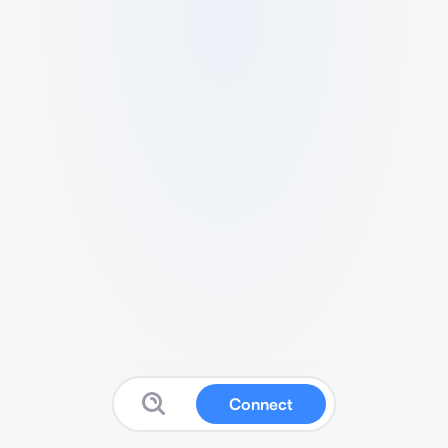
Connect