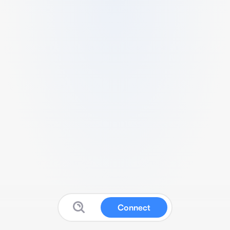
Connect