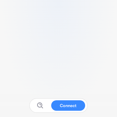
Connect