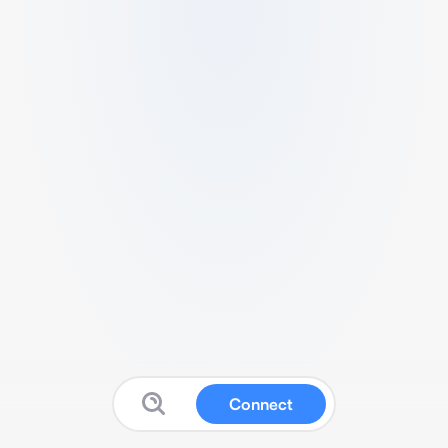
Connect