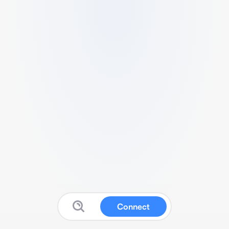
Connect