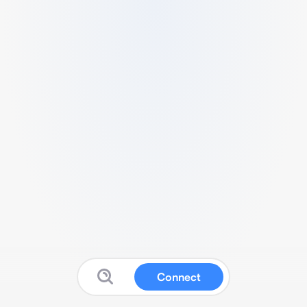
Connect