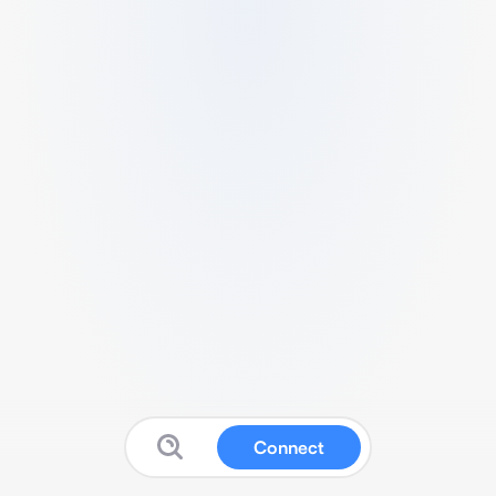
Connect