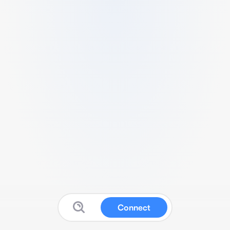
Connect