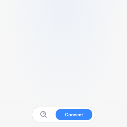
Connect