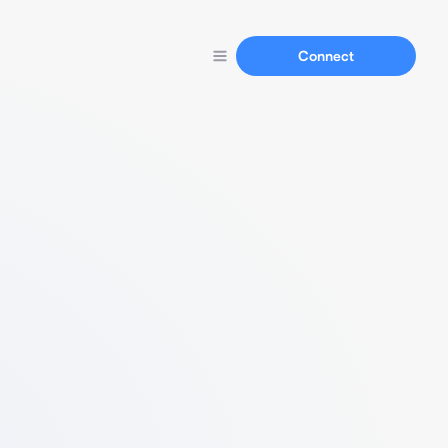
Connect