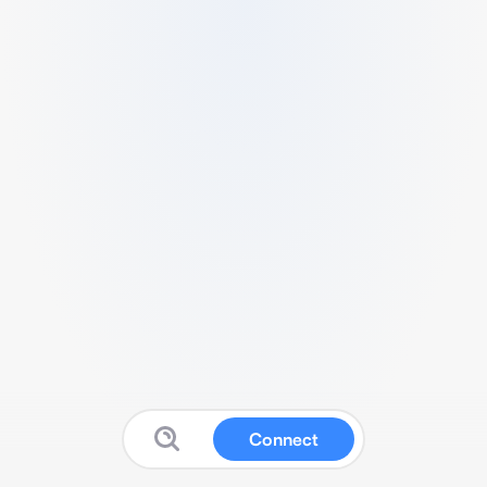
Connect