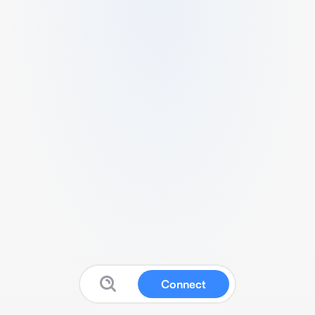
Connect