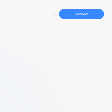
Connect