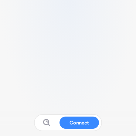
Connect