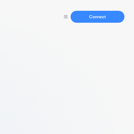
Connect