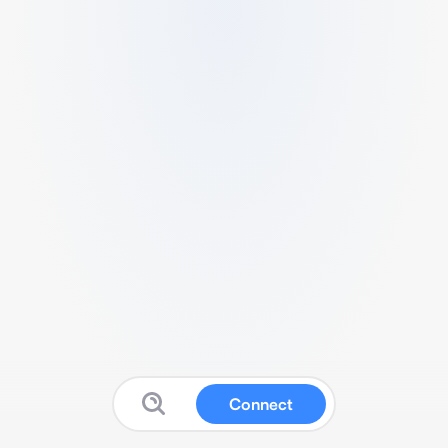
Connect