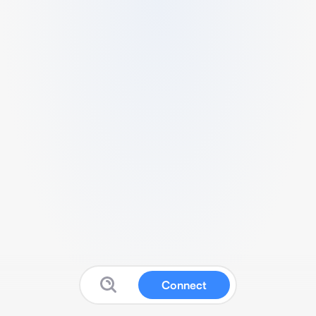
Connect