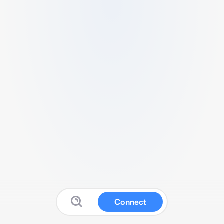
Connect