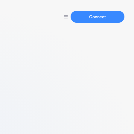
Connect