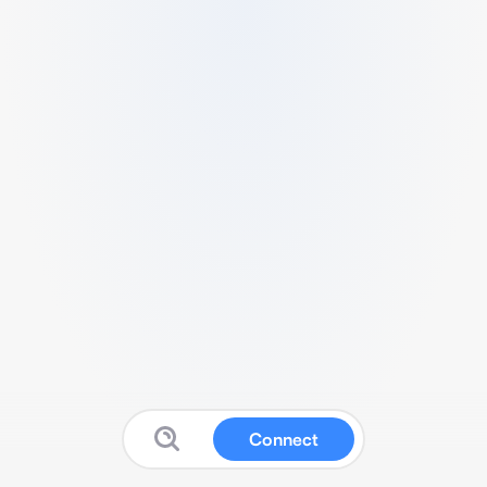
Connect