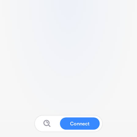
Connect