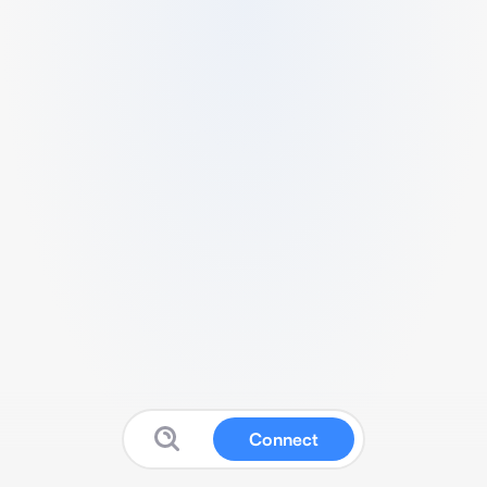
Connect