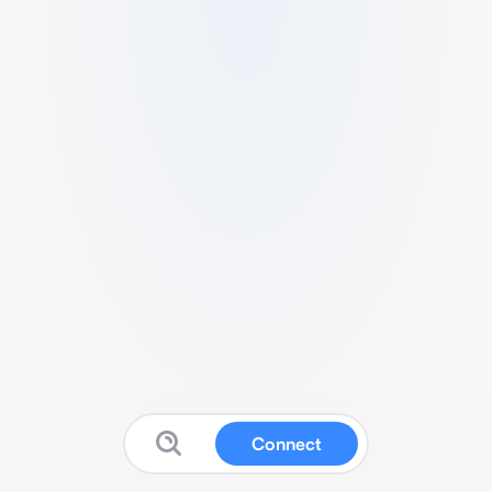
Connect