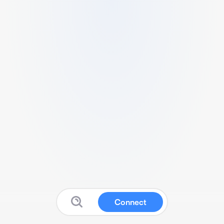
Connect