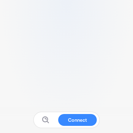
Connect