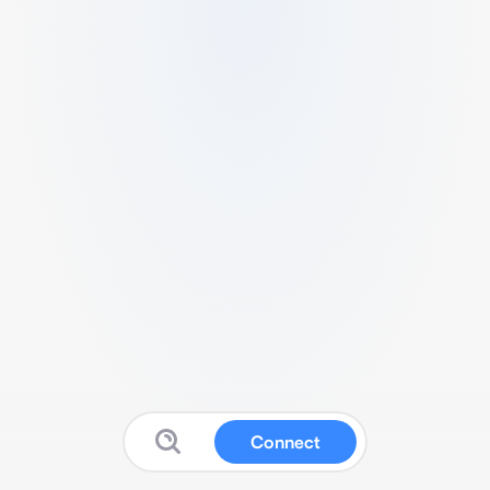
Connect