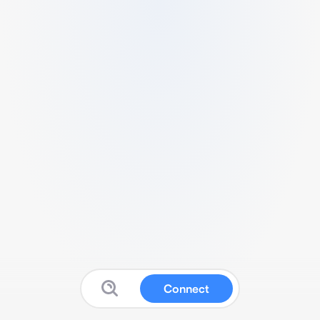
Connect