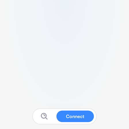
Connect