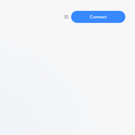
Connect