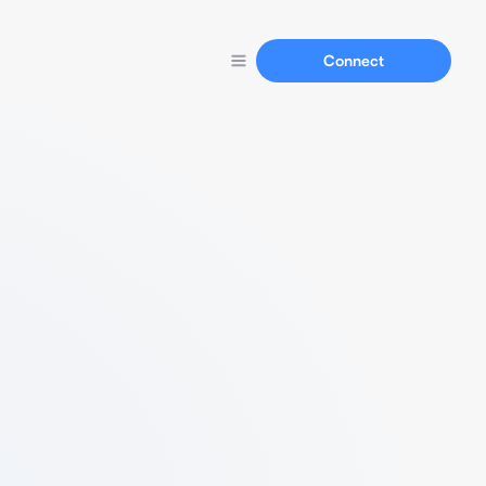
Connect