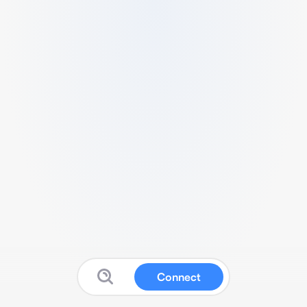
Connect