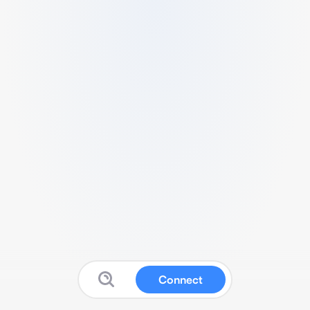
Connect