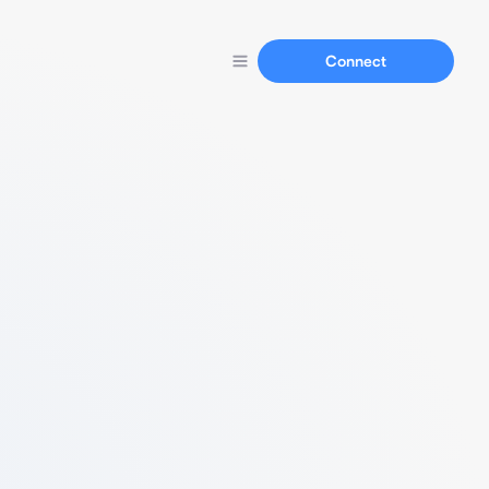
Connect