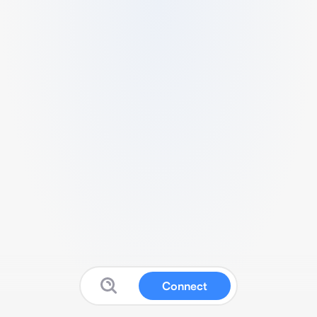
Connect