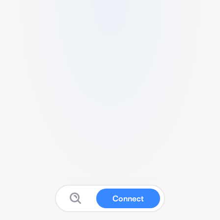
Connect