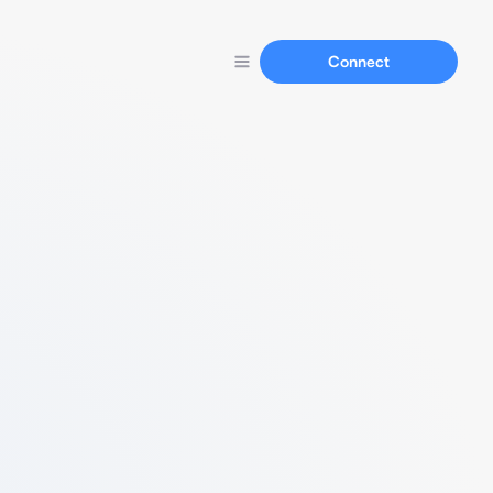
Connect