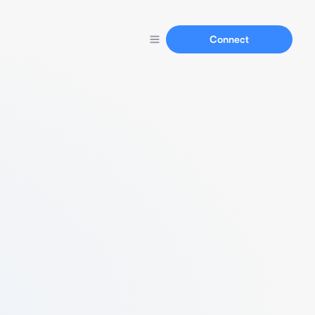
Connect