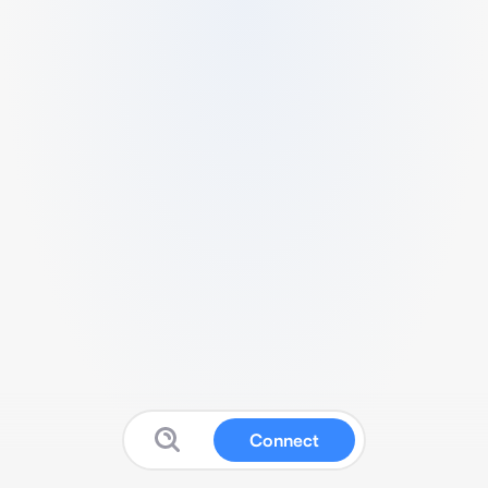
Connect