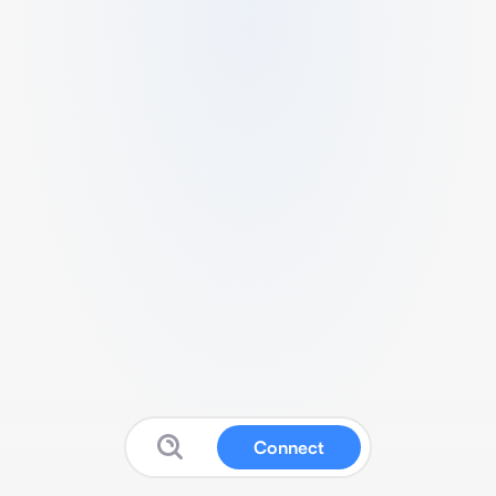
Connect