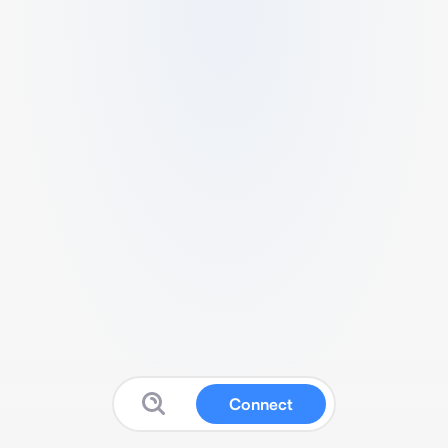
Connect