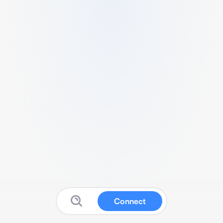
Connect