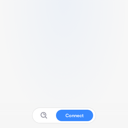
Connect