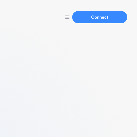
Connect