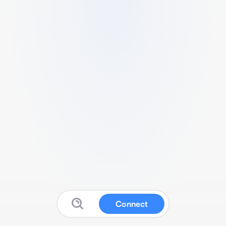
Connect