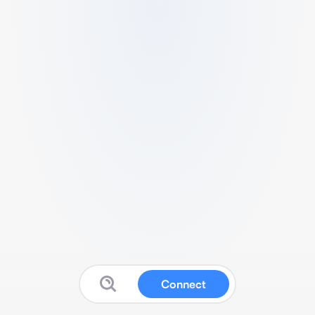
Connect